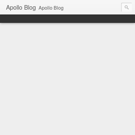
Apollo Blog
Apollo Blog