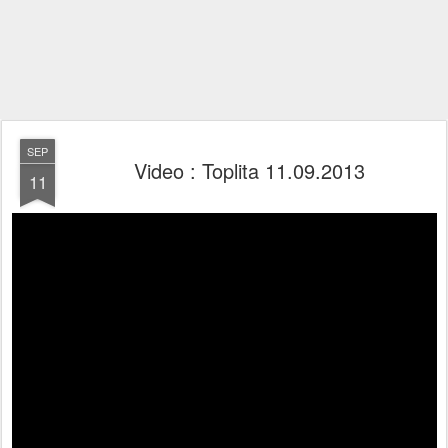
SEP
Video : Toplita 11.09.2013
11