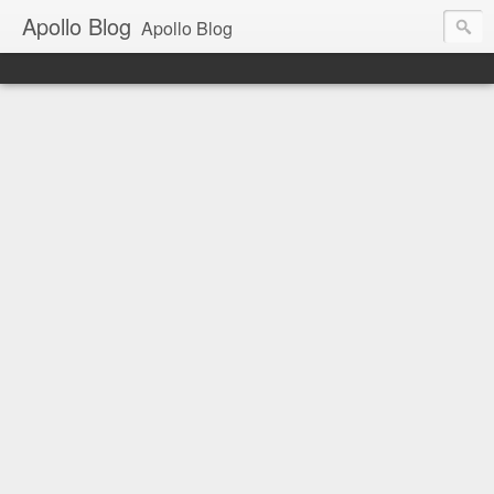
Apollo Blog
Apollo Blog