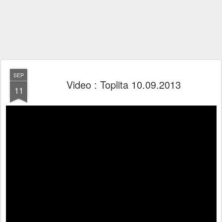
SEP
Video : Toplita 10.09.2013
11