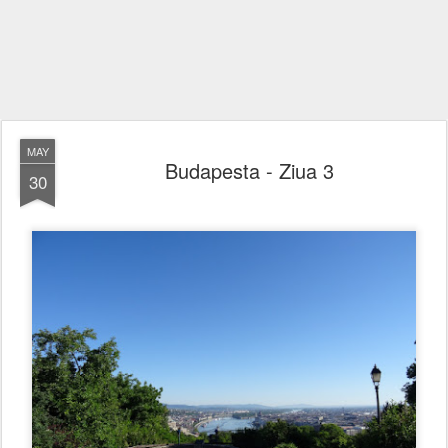
MAY
Budapesta - Ziua 3
30