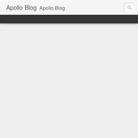
Apollo Blog
Apollo Blog