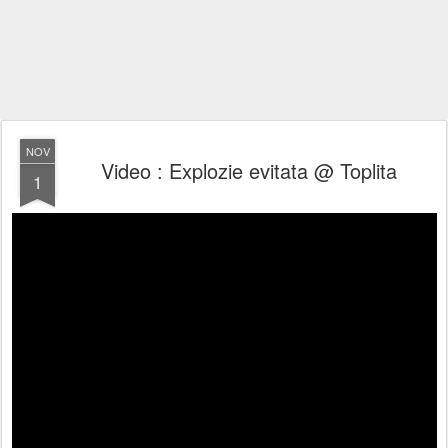
NOV
Video : Explozie evitata @ Toplita
1