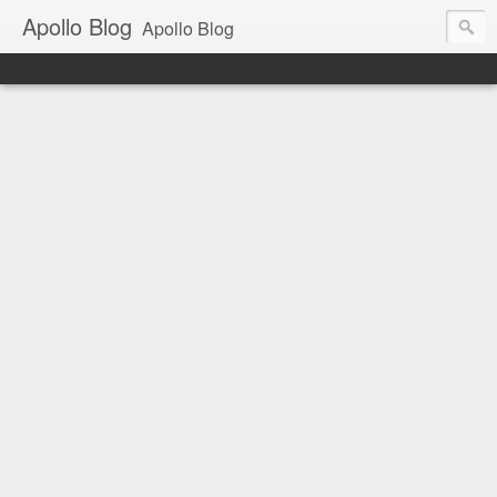
Apollo Blog
Apollo Blog