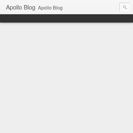
Apollo Blog
Apollo Blog