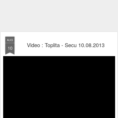
AUG
Video : Toplita - Secu 10.08.2013
10