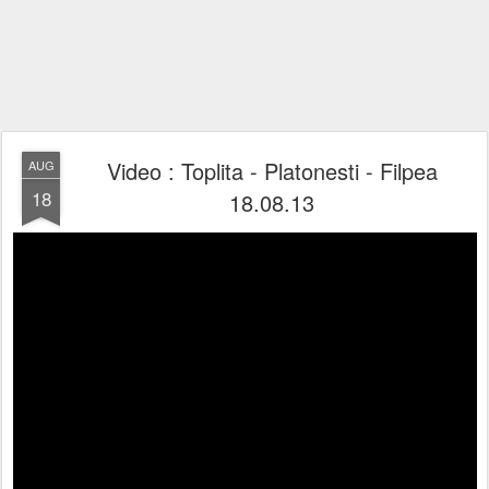
Video : Toplita - Platonesti - Filpea
AUG
18
18.08.13