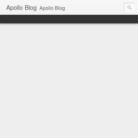
Apollo Blog
Apollo Blog