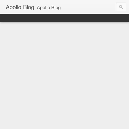
Apollo Blog
Apollo Blog