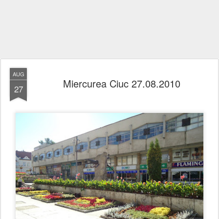
AUG
Miercurea Ciuc 27.08.2010
27