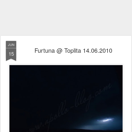
JUN
Furtuna @ Toplita 14.06.2010
15