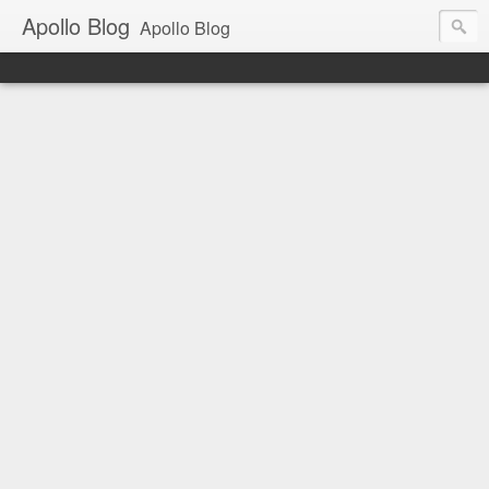
Apollo Blog
Apollo Blog