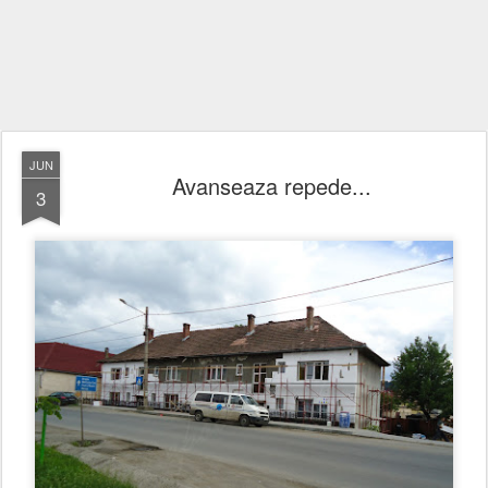
JUN
Avanseaza repede...
3