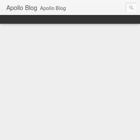
Apollo Blog
Apollo Blog