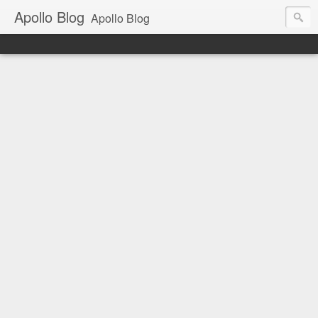
Apollo Blog
Apollo Blog