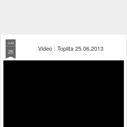
JUN
Video : Toplita 25.06.2013
25