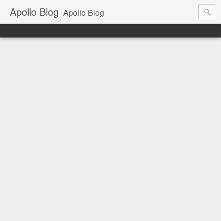
Apollo Blog
Apollo Blog