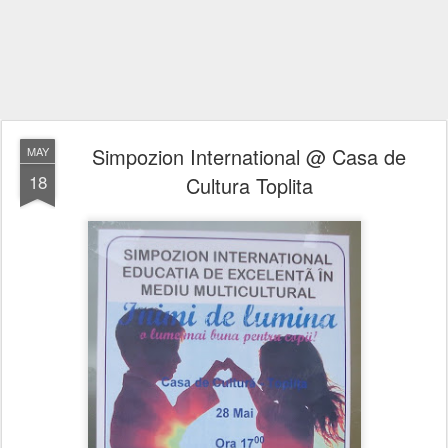
Simpozion International @ Casa de
MAY
18
Cultura Toplita