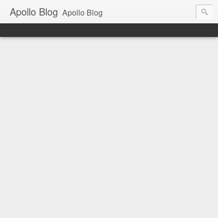
Apollo Blog
Apollo Blog