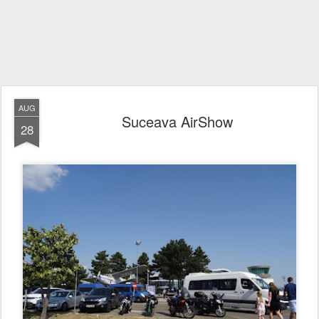
AUG
Suceava AirShow
28