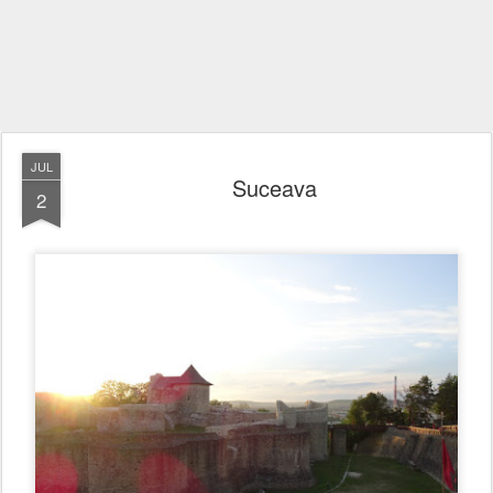
JUL
Suceava
2