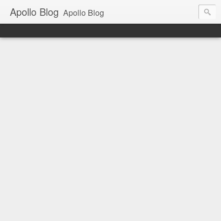
Apollo Blog
Apollo Blog