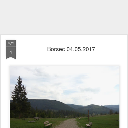
MAY
Borsec 04.05.2017
4