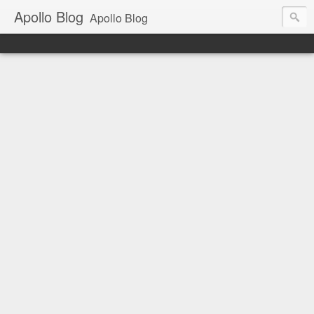
Apollo Blog
Apollo Blog