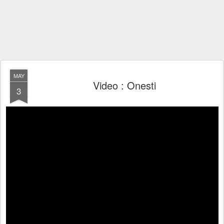
MAY
Video : Onesti
3