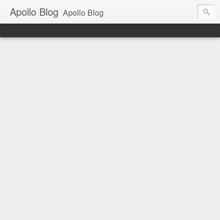
Apollo Blog
Apollo Blog