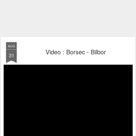
AUG
Video : Borsec - Bilbor
31