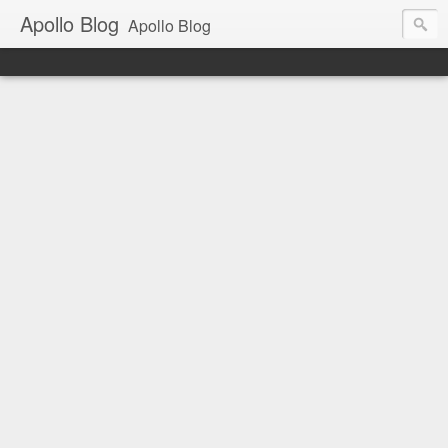
Apollo Blog
Apollo Blog