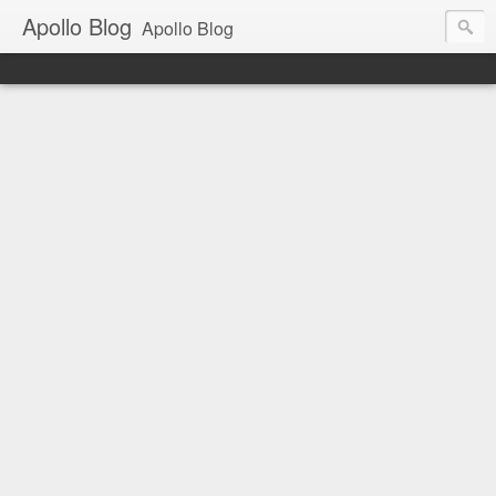
Apollo Blog
Apollo Blog