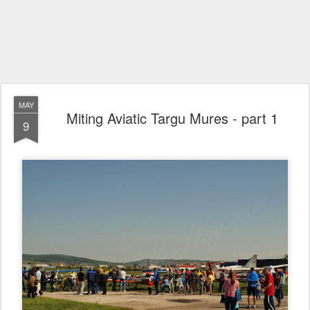
MAY
Miting Aviatic Targu Mures - part 1
9