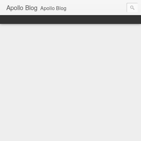
Apollo Blog
Apollo Blog