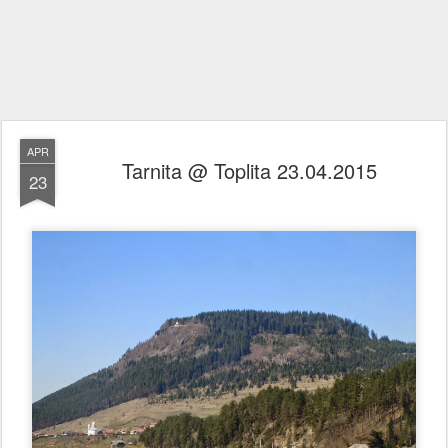
APR
Tarnita @ Toplita 23.04.2015
23