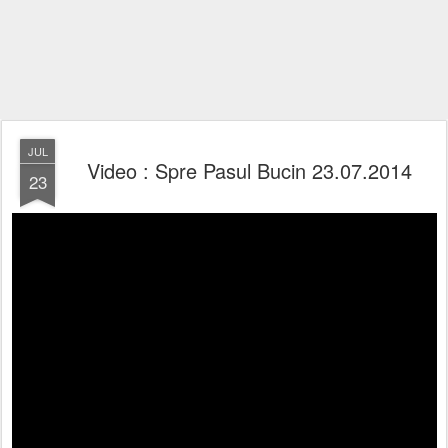
JUL
Video : Spre Pasul Bucin 23.07.2014
23