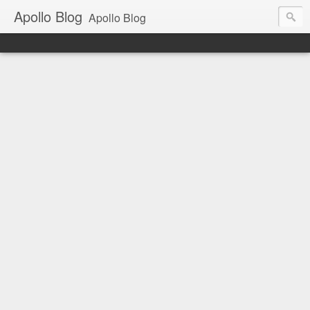
Apollo Blog
Apollo Blog