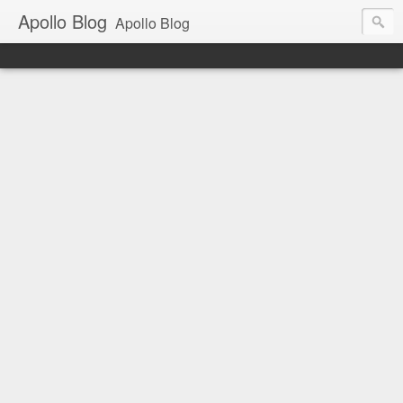
Apollo Blog
Apollo Blog