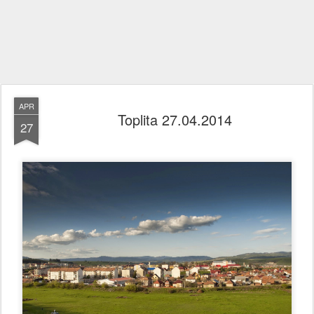
APR
Toplita 27.04.2014
27