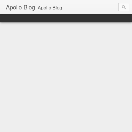
Apollo Blog
Apollo Blog