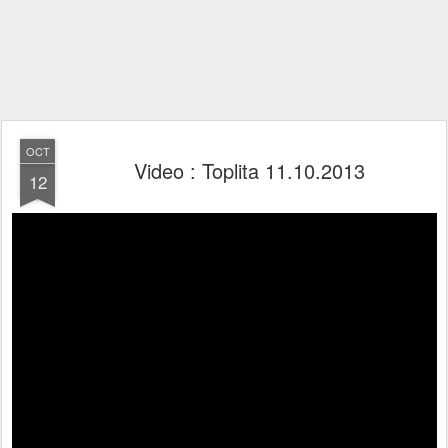
OCT
Video : Toplita 11.10.2013
12