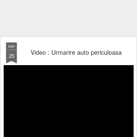
MAY
Video : Urmarire auto periculoasa
25