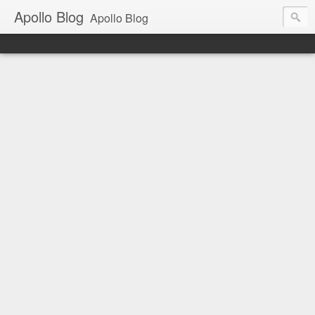
Apollo Blog
Apollo Blog