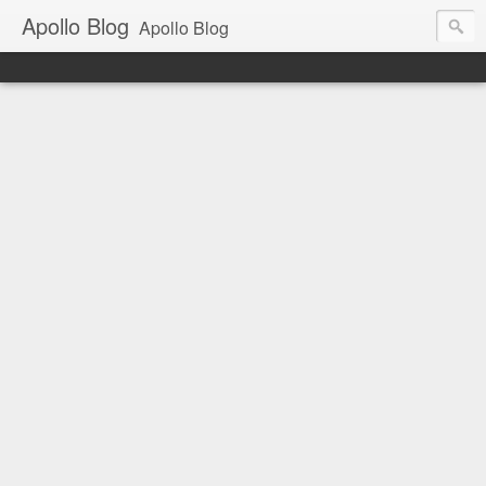
Apollo Blog
Apollo Blog