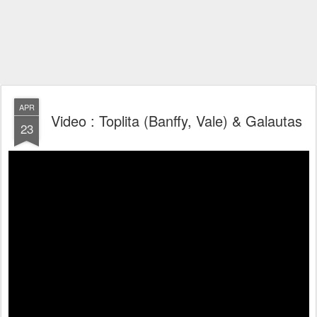
APR
Video : Toplita (Banffy, Vale) & Galautas
23