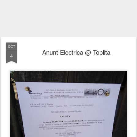
OCT
Anunt Electrica @ Toplita
4