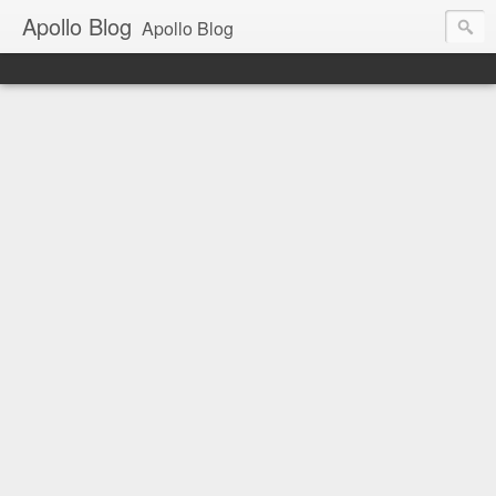
Apollo Blog
Apollo Blog