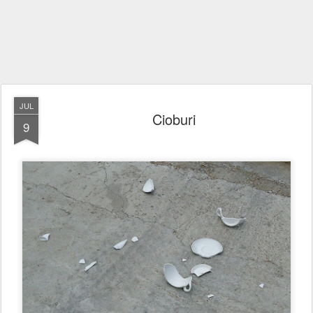
JUL
Cioburi
9