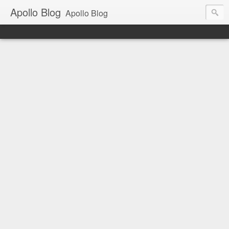
Apollo Blog
Apollo Blog